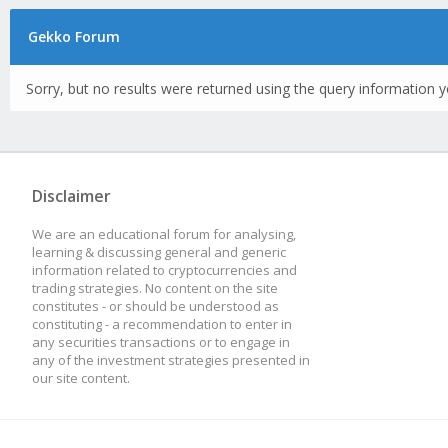
Gekko Forum
Sorry, but no results were returned using the query information y
Disclaimer
We are an educational forum for analysing,
learning & discussing general and generic
information related to cryptocurrencies and
trading strategies. No content on the site
constitutes - or should be understood as
constituting - a recommendation to enter in
any securities transactions or to engage in
any of the investment strategies presented in
our site content.