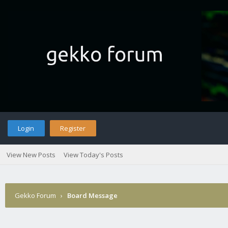
Login
Register
View New Posts
View Today's Posts
Gekko Forum
›
Board Message