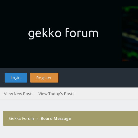
Login
Register
View New Posts
View Today's Posts
Gekko Forum
›
Board Message