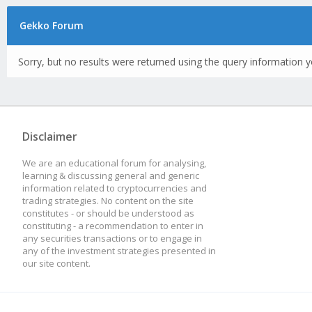
Gekko Forum
Sorry, but no results were returned using the query information y
Disclaimer
We are an educational forum for analysing,
learning & discussing general and generic
information related to cryptocurrencies and
trading strategies. No content on the site
constitutes - or should be understood as
constituting - a recommendation to enter in
any securities transactions or to engage in
any of the investment strategies presented in
our site content.