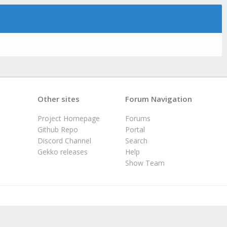
Other sites
Forum Navigation
Project Homepage
Forums
Github Repo
Portal
Discord Channel
Search
Gekko releases
Help
Show Team