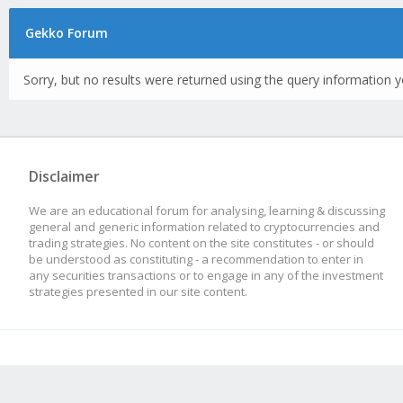
Gekko Forum
Sorry, but no results were returned using the query information y
Disclaimer
We are an educational forum for analysing, learning & discussing
general and generic information related to cryptocurrencies and
trading strategies. No content on the site constitutes - or should
be understood as constituting - a recommendation to enter in
any securities transactions or to engage in any of the investment
strategies presented in our site content.