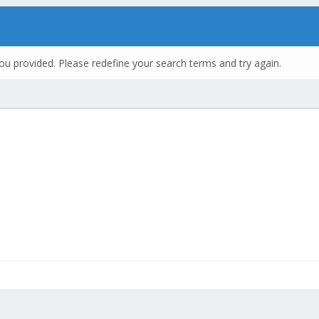
ou provided. Please redefine your search terms and try again.