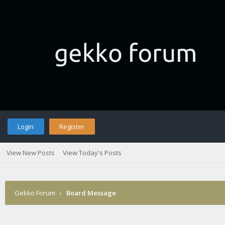
Login
Register
View New Posts
View Today's Posts
Gekko Forum
›
Board Message