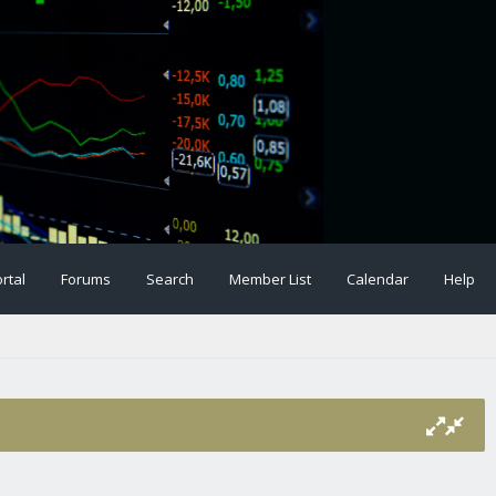
rtal
Forums
Search
Member List
Calendar
Help