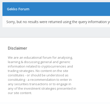
Gekko Forum
Sorry, but no results were returned using the query information y
Disclaimer
We are an educational forum for analysing,
learning & discussing general and generic
information related to cryptocurrencies and
trading strategies. No content on the site
constitutes - or should be understood as
constituting - a recommendation to enter in
any securities transactions or to engage in
any of the investment strategies presented in
our site content.