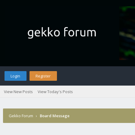
Login
Register
View New Posts
View Today's Posts
Gekko Forum
›
Board Message