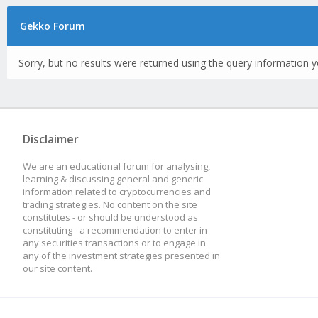
Gekko Forum
Sorry, but no results were returned using the query information y
Disclaimer
We are an educational forum for analysing,
learning & discussing general and generic
information related to cryptocurrencies and
trading strategies. No content on the site
constitutes - or should be understood as
constituting - a recommendation to enter in
any securities transactions or to engage in
any of the investment strategies presented in
our site content.