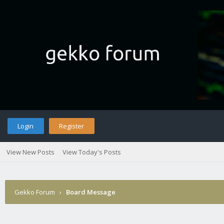
Login
Register
View New Posts
View Today's Posts
Gekko Forum
›
Board Message