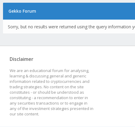
Gekko Forum
Sorry, but no results were returned using the query information y
Disclaimer
We are an educational forum for analysing,
learning & discussing general and generic
information related to cryptocurrencies and
trading strategies. No content on the site
constitutes - or should be understood as
constituting - a recommendation to enter in
any securities transactions or to engage in
any of the investment strategies presented in
our site content.