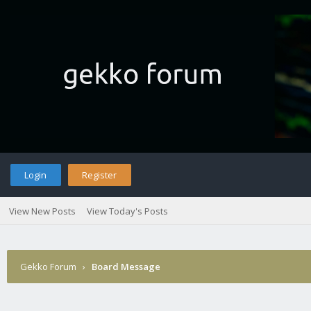
Login
Register
View New Posts
View Today's Posts
Gekko Forum
›
Board Message