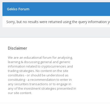
Gekko Forum
Sorry, but no results were returned using the query information y
Disclaimer
We are an educational forum for analysing,
learning & discussing general and generic
information related to cryptocurrencies and
trading strategies. No content on the site
constitutes - or should be understood as
constituting - a recommendation to enter in
any securities transactions or to engage in
any of the investment strategies presented in
our site content.