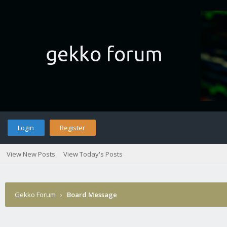
Login
Register
View New Posts
View Today's Posts
Gekko Forum
›
Board Message