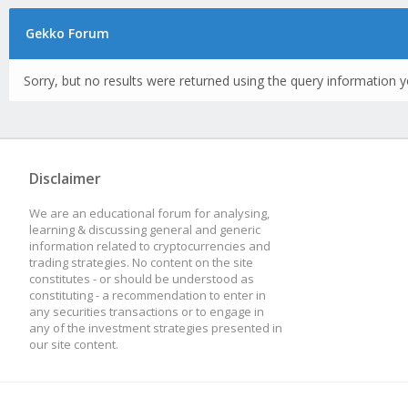
Gekko Forum
Sorry, but no results were returned using the query information y
Disclaimer
We are an educational forum for analysing,
learning & discussing general and generic
information related to cryptocurrencies and
trading strategies. No content on the site
constitutes - or should be understood as
constituting - a recommendation to enter in
any securities transactions or to engage in
any of the investment strategies presented in
our site content.