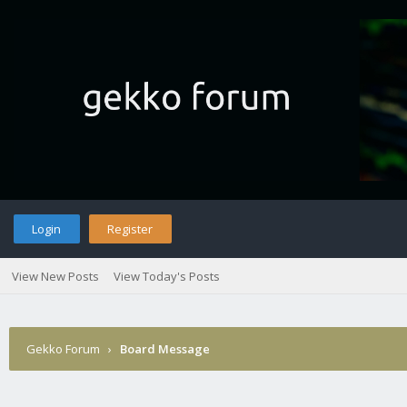
Login
Register
View New Posts
View Today's Posts
Gekko Forum
›
Board Message