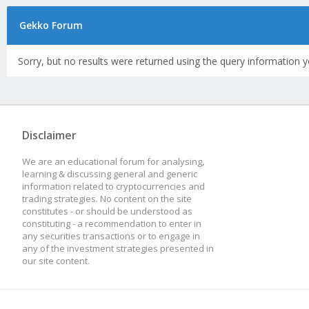
Gekko Forum
Sorry, but no results were returned using the query information y
Disclaimer
We are an educational forum for analysing,
learning & discussing general and generic
information related to cryptocurrencies and
trading strategies. No content on the site
constitutes - or should be understood as
constituting - a recommendation to enter in
any securities transactions or to engage in
any of the investment strategies presented in
our site content.