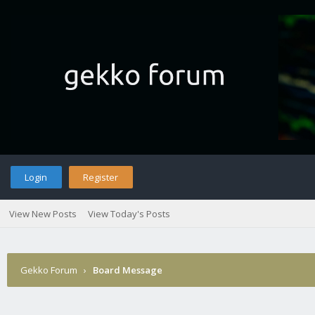
Login
Register
View New Posts
View Today's Posts
Gekko Forum
›
Board Message