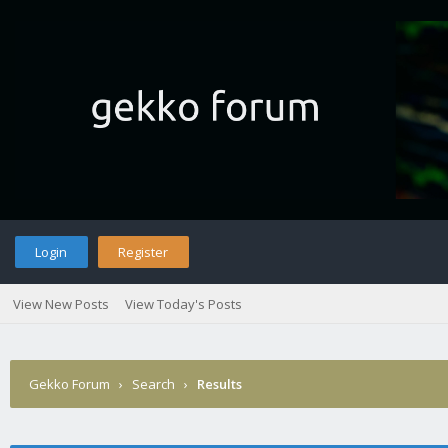
Login
Register
View New Posts
View Today's Posts
Gekko Forum
›
Search
›
Results