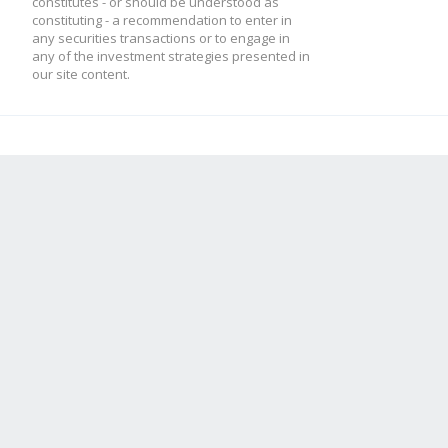
constitutes - or should be understood as
constituting - a recommendation to enter in
any securities transactions or to engage in
any of the investment strategies presented in
our site content.