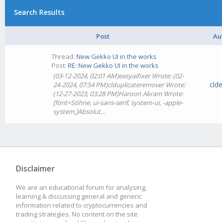
Search Results
Post
Au
Thread:
New Gekko UI in the works
Post:
RE: New Gekko UI in the works
(03-12-2024, 02:01 AM)easyaifixer Wrote: (02-
cld
24-2024, 07:54 PM)clduplicateremover Wrote:
(12-27-2023, 03:28 PM)Haroon Akram Wrote:
[font=Söhne, ui-sans-serif, system-ui, -apple-
system,]Absolut...
Disclaimer
We are an educational forum for analysing,
learning & discussing general and generic
information related to cryptocurrencies and
trading strategies. No content on the site