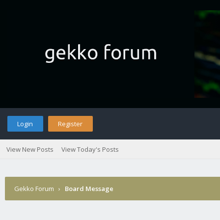
Login
Register
View New Posts
View Today's Posts
Gekko Forum
›
Board Message