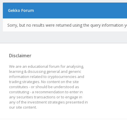
Gekko Forum
Sorry, but no results were returned using the query information y
Disclaimer
We are an educational forum for analysing,
learning & discussing general and generic
information related to cryptocurrencies and
trading strategies. No content on the site
constitutes - or should be understood as
constituting - a recommendation to enter in
any securities transactions or to engage in
any of the investment strategies presented in
our site content.