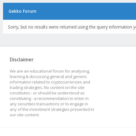
Gekko Forum
Sorry, but no results were returned using the query information y
Disclaimer
We are an educational forum for analysing,
learning & discussing general and generic
information related to cryptocurrencies and
trading strategies. No content on the site
constitutes - or should be understood as
constituting - a recommendation to enter in
any securities transactions or to engage in
any of the investment strategies presented in
our site content.