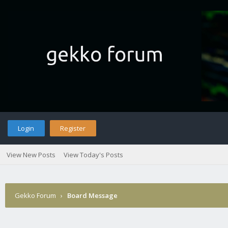
Login
Register
View New Posts
View Today's Posts
Gekko Forum
›
Board Message