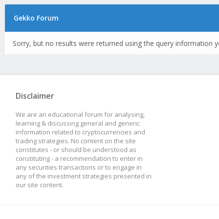
Gekko Forum
Sorry, but no results were returned using the query information y
Disclaimer
We are an educational forum for analysing,
learning & discussing general and generic
information related to cryptocurrencies and
trading strategies. No content on the site
constitutes - or should be understood as
constituting - a recommendation to enter in
any securities transactions or to engage in
any of the investment strategies presented in
our site content.