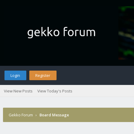
Login
Register
View New Posts
View Today's Posts
Gekko Forum
›
Board Message