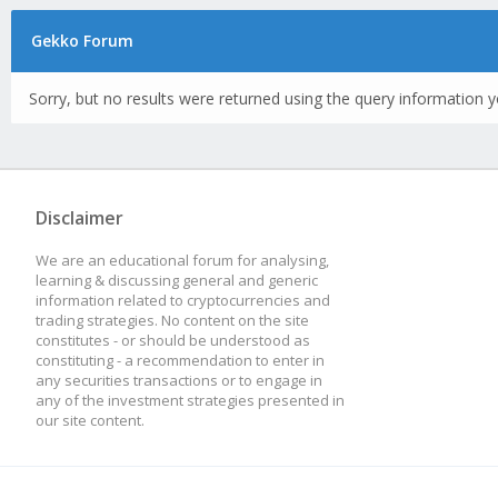
Gekko Forum
Sorry, but no results were returned using the query information y
Disclaimer
We are an educational forum for analysing,
learning & discussing general and generic
information related to cryptocurrencies and
trading strategies. No content on the site
constitutes - or should be understood as
constituting - a recommendation to enter in
any securities transactions or to engage in
any of the investment strategies presented in
our site content.