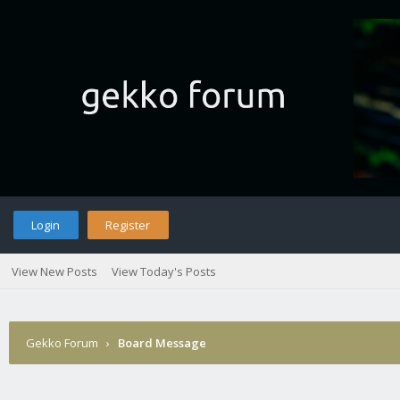
Login
Register
View New Posts
View Today's Posts
Gekko Forum
›
Board Message