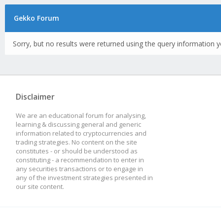
Gekko Forum
Sorry, but no results were returned using the query information y
Disclaimer
We are an educational forum for analysing,
learning & discussing general and generic
information related to cryptocurrencies and
trading strategies. No content on the site
constitutes - or should be understood as
constituting - a recommendation to enter in
any securities transactions or to engage in
any of the investment strategies presented in
our site content.