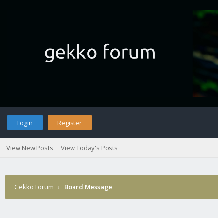
Login
Register
View New Posts
View Today's Posts
Gekko Forum
›
Board Message