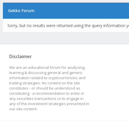
Gekko Forum
Sorry, but no results were returned using the query information y
Disclaimer
We are an educational forum for analysing,
learning & discussing general and generic
information related to cryptocurrencies and
trading strategies. No content on the site
constitutes - or should be understood as
constituting - a recommendation to enter in
any securities transactions or to engage in
any of the investment strategies presented in
our site content.