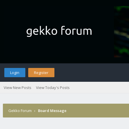
Login
Register
View New Posts
View Today's Posts
Gekko Forum
›
Board Message