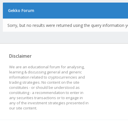
Gekko Forum
Sorry, but no results were returned using the query information y
Disclaimer
We are an educational forum for analysing,
learning & discussing general and generic
information related to cryptocurrencies and
trading strategies. No content on the site
constitutes - or should be understood as
constituting - a recommendation to enter in
any securities transactions or to engage in
any of the investment strategies presented in
our site content.