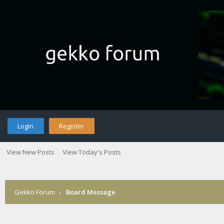
Login
Register
View New Posts
View Today's Posts
Gekko Forum
›
Board Message