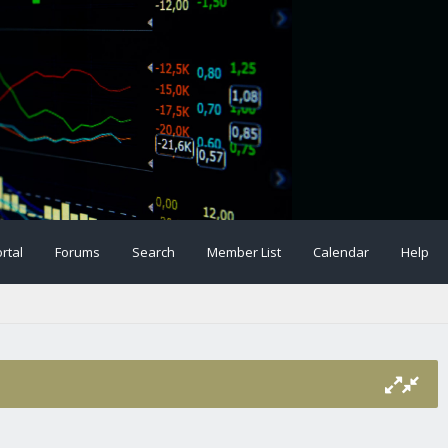
rtal
Forums
Search
Member List
Calendar
Help