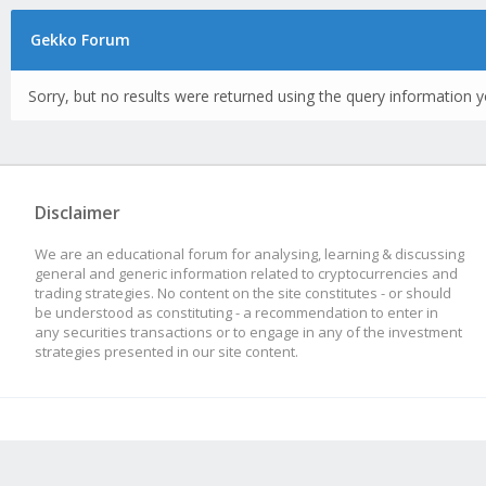
Gekko Forum
Sorry, but no results were returned using the query information y
Disclaimer
We are an educational forum for analysing, learning & discussing
general and generic information related to cryptocurrencies and
trading strategies. No content on the site constitutes - or should
be understood as constituting - a recommendation to enter in
any securities transactions or to engage in any of the investment
strategies presented in our site content.