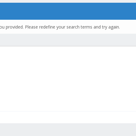
ou provided. Please redefine your search terms and try again.