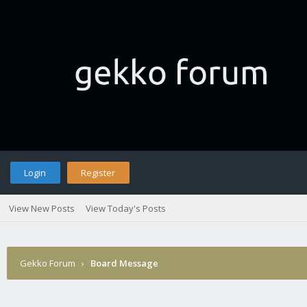
Login
Register
View New Posts
View Today's Posts
Gekko Forum
›
Board Message