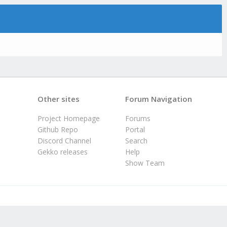
Other sites
Forum Navigation
Project Homepage
Forums
Github Repo
Portal
Discord Channel
Search
Gekko releases
Help
Show Team