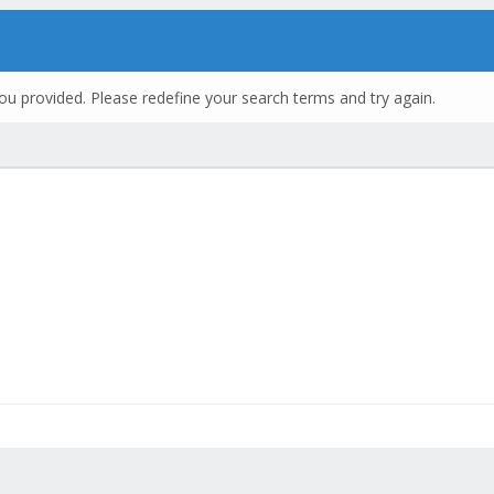
ou provided. Please redefine your search terms and try again.