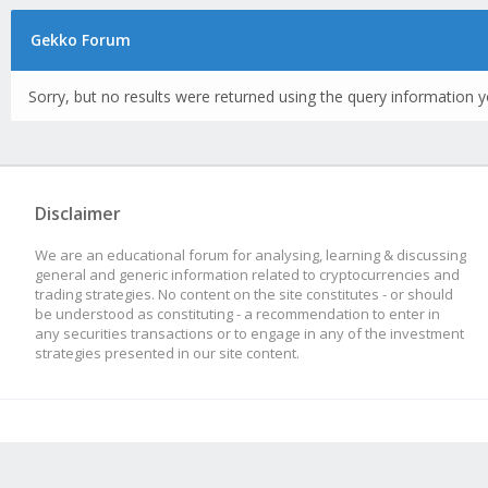
Gekko Forum
Sorry, but no results were returned using the query information y
Disclaimer
We are an educational forum for analysing, learning & discussing
general and generic information related to cryptocurrencies and
trading strategies. No content on the site constitutes - or should
be understood as constituting - a recommendation to enter in
any securities transactions or to engage in any of the investment
strategies presented in our site content.