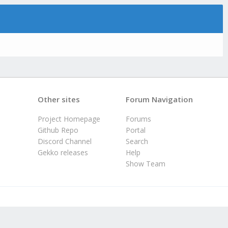
Other sites
Forum Navigation
Project Homepage
Forums
Github Repo
Portal
Discord Channel
Search
Gekko releases
Help
Show Team