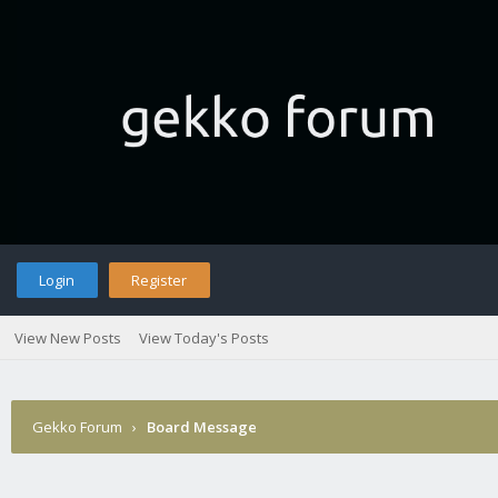
Login
Register
View New Posts
View Today's Posts
Gekko Forum
›
Board Message