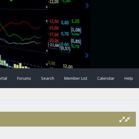
rtal
Forums
Search
Member List
Calendar
Help