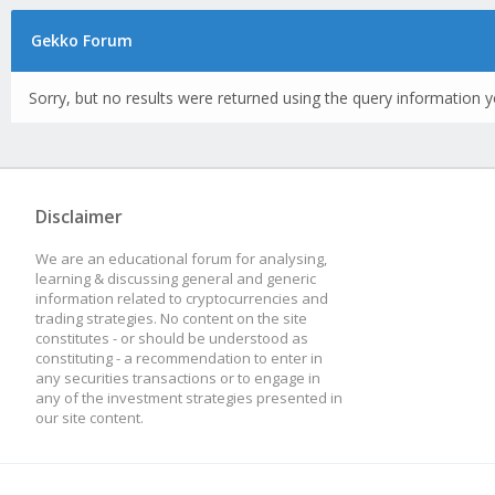
Gekko Forum
Sorry, but no results were returned using the query information y
Disclaimer
We are an educational forum for analysing,
learning & discussing general and generic
information related to cryptocurrencies and
trading strategies. No content on the site
constitutes - or should be understood as
constituting - a recommendation to enter in
any securities transactions or to engage in
any of the investment strategies presented in
our site content.