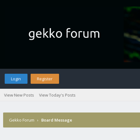
Login
Register
View New Posts
View Today's Posts
Gekko Forum
›
Board Message