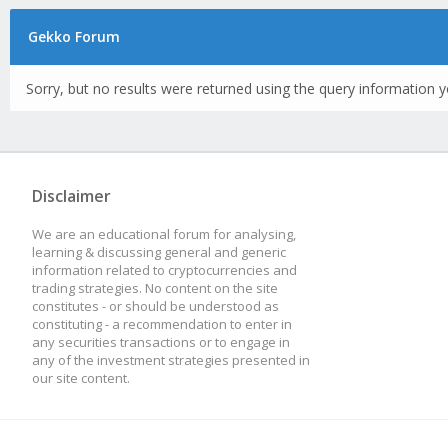
Gekko Forum
Sorry, but no results were returned using the query information y
Disclaimer
We are an educational forum for analysing,
learning & discussing general and generic
information related to cryptocurrencies and
trading strategies. No content on the site
constitutes - or should be understood as
constituting - a recommendation to enter in
any securities transactions or to engage in
any of the investment strategies presented in
our site content.