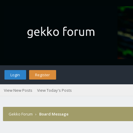
Login
Register
View New Posts
View Today's Posts
Gekko Forum
›
Board Message