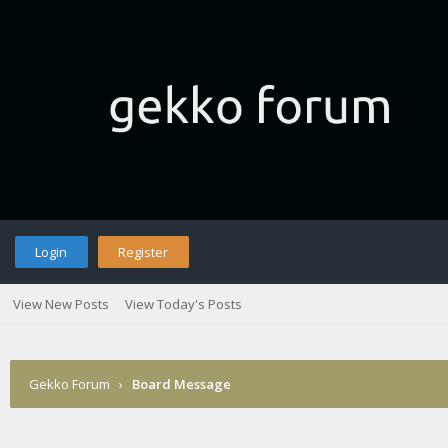
Login
Register
View New Posts
View Today's Posts
Gekko Forum
›
Board Message