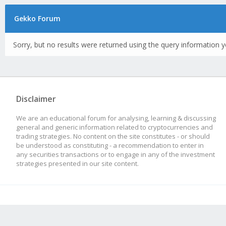
Gekko Forum
Sorry, but no results were returned using the query information y
Disclaimer
We are an educational forum for analysing, learning & discussing
general and generic information related to cryptocurrencies and
trading strategies. No content on the site constitutes - or should
be understood as constituting - a recommendation to enter in
any securities transactions or to engage in any of the investment
strategies presented in our site content.