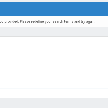
ou provided. Please redefine your search terms and try again.