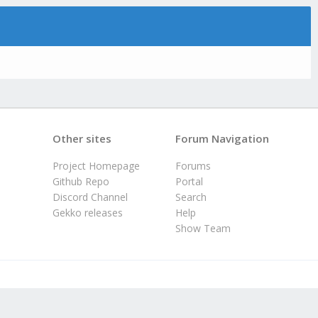
Other sites
Forum Navigation
Project Homepage
Forums
Github Repo
Portal
Discord Channel
Search
Gekko releases
Help
Show Team