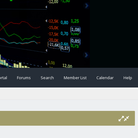
rtal
Forums
Search
Member List
Calendar
Help