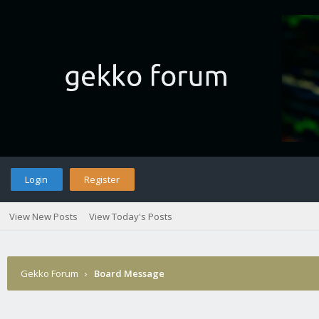
Login
Register
View New Posts
View Today's Posts
Gekko Forum
›
Board Message