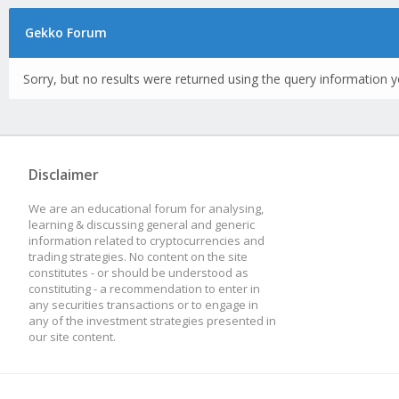
Gekko Forum
Sorry, but no results were returned using the query information y
Disclaimer
We are an educational forum for analysing,
learning & discussing general and generic
information related to cryptocurrencies and
trading strategies. No content on the site
constitutes - or should be understood as
constituting - a recommendation to enter in
any securities transactions or to engage in
any of the investment strategies presented in
our site content.