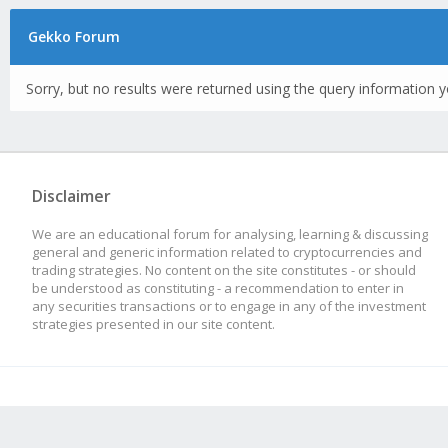
Gekko Forum
Sorry, but no results were returned using the query information y
Disclaimer
We are an educational forum for analysing, learning & discussing
general and generic information related to cryptocurrencies and
trading strategies. No content on the site constitutes - or should
be understood as constituting - a recommendation to enter in
any securities transactions or to engage in any of the investment
strategies presented in our site content.