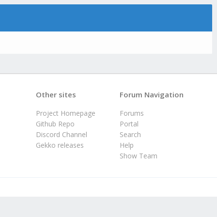
Other sites
Forum Navigation
Project Homepage
Forums
Github Repo
Portal
Discord Channel
Search
Gekko releases
Help
Show Team