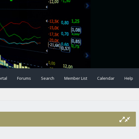
rtal
Forums
Search
Member List
Calendar
Help