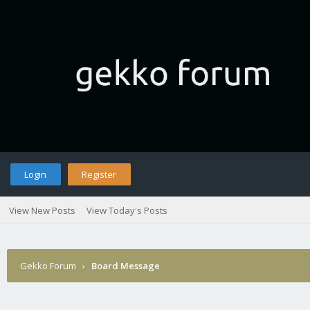
Login
Register
View New Posts
View Today's Posts
Gekko Forum
›
Board Message