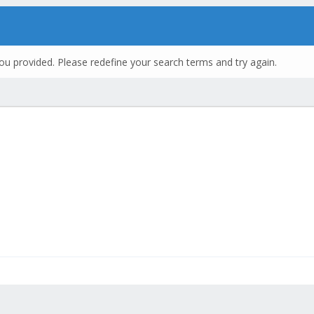
ou provided. Please redefine your search terms and try again.