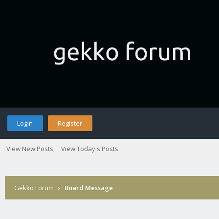
Login
Register
View New Posts
View Today's Posts
Gekko Forum
›
Board Message