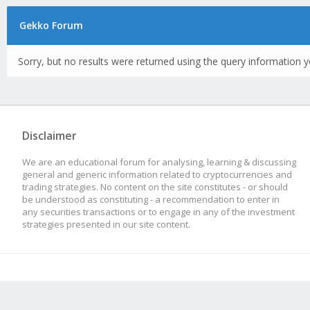
Gekko Forum
Sorry, but no results were returned using the query information y
Disclaimer
We are an educational forum for analysing, learning & discussing
general and generic information related to cryptocurrencies and
trading strategies. No content on the site constitutes - or should
be understood as constituting - a recommendation to enter in
any securities transactions or to engage in any of the investment
strategies presented in our site content.