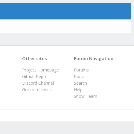
Other sites
Forum Navigation
Project Homepage
Forums
Github Repo
Portal
Discord Channel
Search
Gekko releases
Help
Show Team