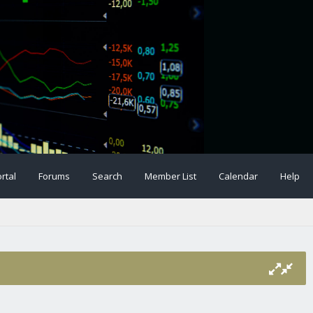
rtal
Forums
Search
Member List
Calendar
Help