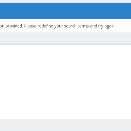
ou provided. Please redefine your search terms and try again.