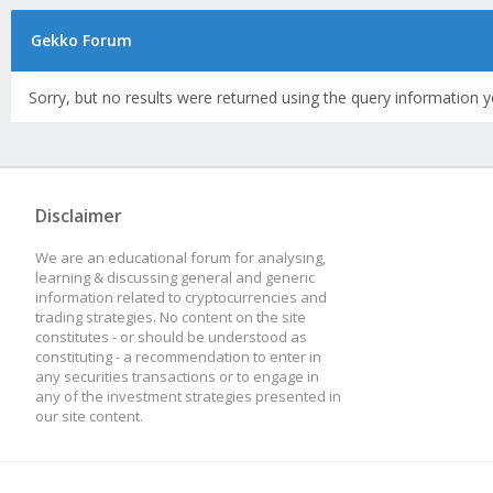
Gekko Forum
Sorry, but no results were returned using the query information y
Disclaimer
We are an educational forum for analysing,
learning & discussing general and generic
information related to cryptocurrencies and
trading strategies. No content on the site
constitutes - or should be understood as
constituting - a recommendation to enter in
any securities transactions or to engage in
any of the investment strategies presented in
our site content.