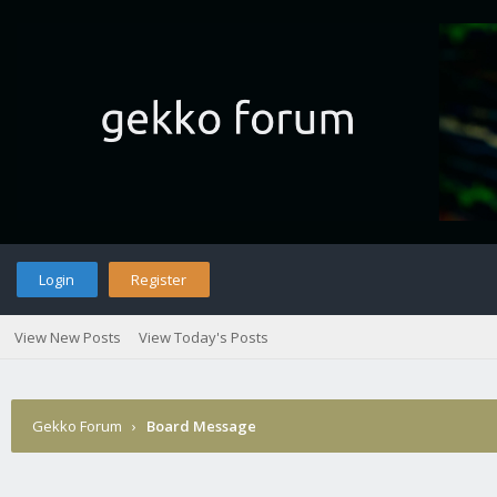
Login
Register
View New Posts
View Today's Posts
Gekko Forum
›
Board Message