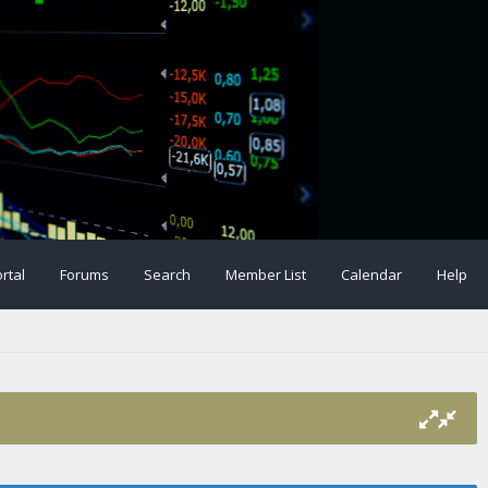
rtal
Forums
Search
Member List
Calendar
Help