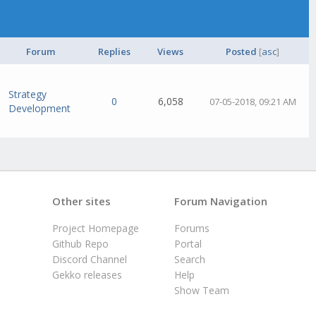
Forum
Replies
Views
Posted
[
asc
]
Strategy
0
6,058
07-05-2018, 09:21 AM
Development
Other sites
Forum Navigation
Project Homepage
Forums
Github Repo
Portal
Discord Channel
Search
Gekko releases
Help
Show Team