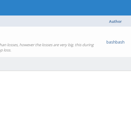
Author
bashbash
an losses, however the losses are very big. this during
p loss.