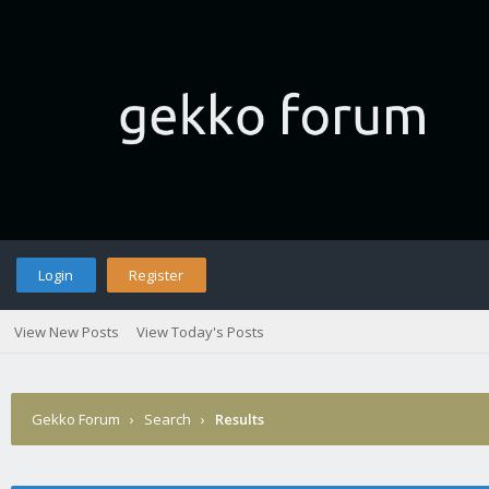
Login
Register
View New Posts
View Today's Posts
Gekko Forum
›
Search
›
Results