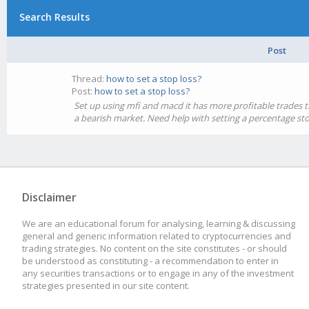
Search Results
Post
Thread:
how to set a stop loss?
Post:
how to set a stop loss?
Set up using mfi and macd it has more profitable trades th
a bearish market. Need help with setting a percentage sto
Disclaimer
We are an educational forum for analysing, learning & discussing
general and generic information related to cryptocurrencies and
trading strategies. No content on the site constitutes - or should
be understood as constituting - a recommendation to enter in
any securities transactions or to engage in any of the investment
strategies presented in our site content.