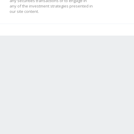
any securities transactions or to engage in
any of the investment strategies presented in
our site content.