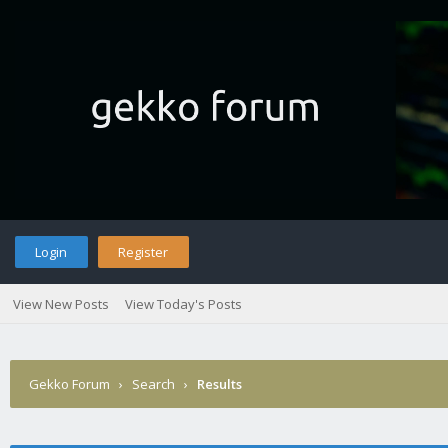
Login
Register
View New Posts
View Today's Posts
Gekko Forum
›
Search
›
Results