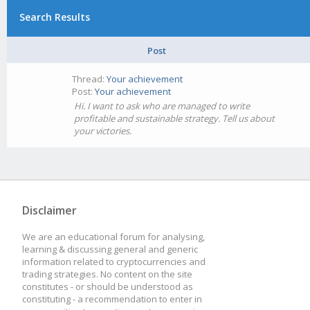
Search Results
Post
Thread:
Your achievement
Post:
Your achievement
Hi. I want to ask who are managed to write
profitable and sustainable strategy. Tell us about
your victories.
Disclaimer
We are an educational forum for analysing,
learning & discussing general and generic
information related to cryptocurrencies and
trading strategies. No content on the site
constitutes - or should be understood as
constituting - a recommendation to enter in