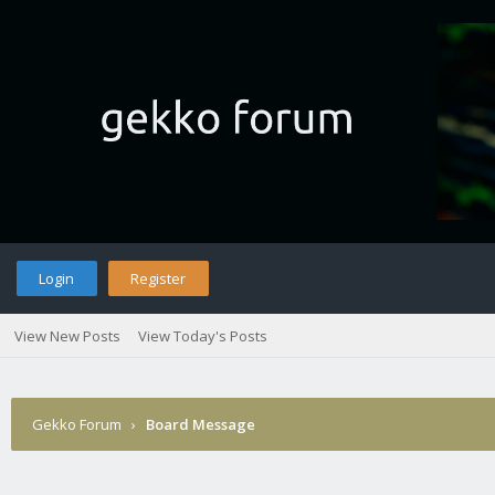
Login
Register
View New Posts
View Today's Posts
Gekko Forum
›
Board Message