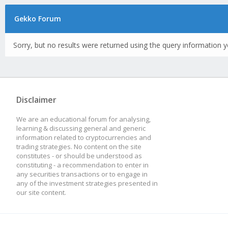
Gekko Forum
Sorry, but no results were returned using the query information y
Disclaimer
We are an educational forum for analysing,
learning & discussing general and generic
information related to cryptocurrencies and
trading strategies. No content on the site
constitutes - or should be understood as
constituting - a recommendation to enter in
any securities transactions or to engage in
any of the investment strategies presented in
our site content.