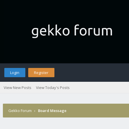
Login
Register
View New Posts
View Today's Posts
Gekko Forum
›
Board Message