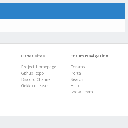
Other sites
Forum Navigation
Project Homepage
Forums
Github Repo
Portal
Discord Channel
Search
Gekko releases
Help
Show Team