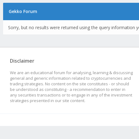
Gekko Forum
Sorry, but no results were returned using the query information y
Disclaimer
We are an educational forum for analysing, learning & discussing
general and generic information related to cryptocurrencies and
trading strategies. No content on the site constitutes - or should
be understood as constituting - a recommendation to enter in
any securities transactions or to engage in any of the investment
strategies presented in our site content.