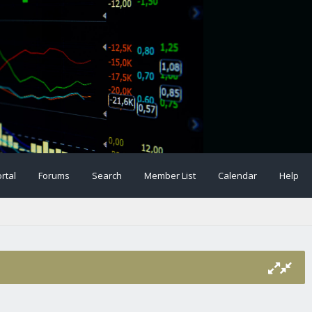
rtal
Forums
Search
Member List
Calendar
Help