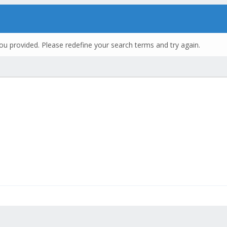
ou provided. Please redefine your search terms and try again.