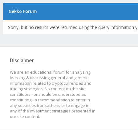
Gekko Forum
Sorry, but no results were returned using the query information y
Disclaimer
We are an educational forum for analysing,
learning & discussing general and generic
information related to cryptocurrencies and
trading strategies. No content on the site
constitutes - or should be understood as
constituting - a recommendation to enter in
any securities transactions or to engage in
any of the investment strategies presented in
our site content.