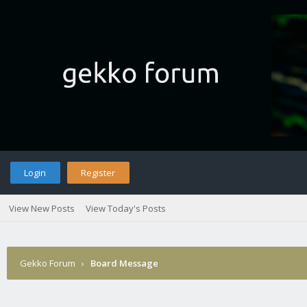
Login
Register
View New Posts
View Today's Posts
Gekko Forum
›
Board Message