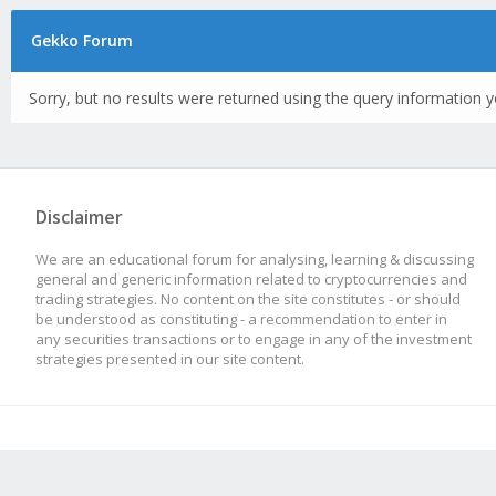
Gekko Forum
Sorry, but no results were returned using the query information y
Disclaimer
We are an educational forum for analysing, learning & discussing
general and generic information related to cryptocurrencies and
trading strategies. No content on the site constitutes - or should
be understood as constituting - a recommendation to enter in
any securities transactions or to engage in any of the investment
strategies presented in our site content.