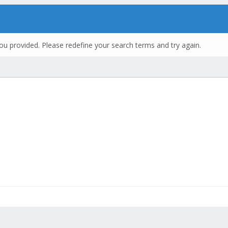
ou provided. Please redefine your search terms and try again.