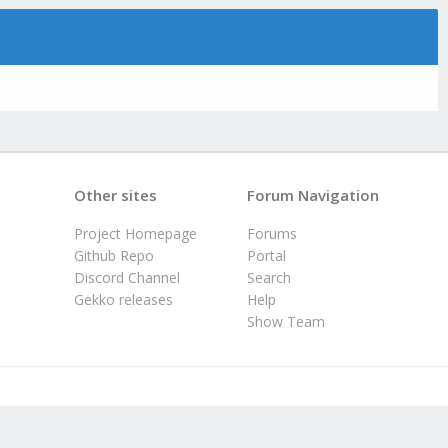
Other sites
Forum Navigation
Project Homepage
Forums
Github Repo
Portal
Discord Channel
Search
Gekko releases
Help
Show Team