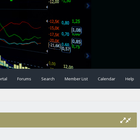
rtal
Forums
Search
Member List
Calendar
Help