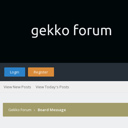
Login
Register
View New Posts
View Today's Posts
Gekko Forum
›
Board Message