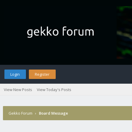
Login
Register
View New Posts
View Today's Posts
Gekko Forum
›
Board Message