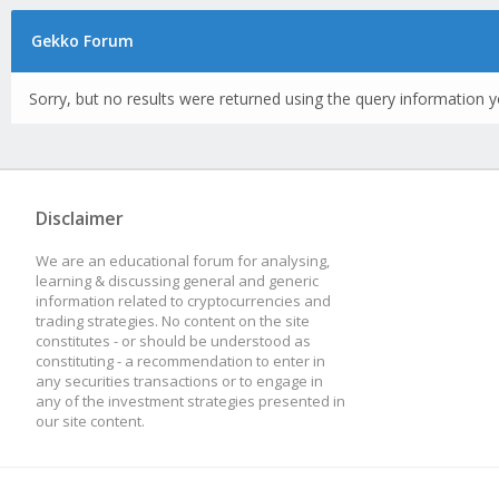
Gekko Forum
Sorry, but no results were returned using the query information y
Disclaimer
We are an educational forum for analysing,
learning & discussing general and generic
information related to cryptocurrencies and
trading strategies. No content on the site
constitutes - or should be understood as
constituting - a recommendation to enter in
any securities transactions or to engage in
any of the investment strategies presented in
our site content.