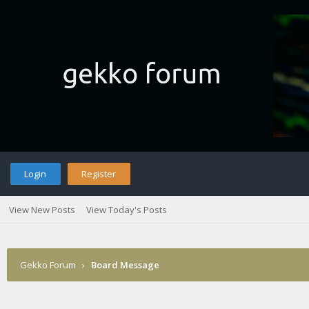
Login
Register
View New Posts
View Today's Posts
Gekko Forum
›
Board Message