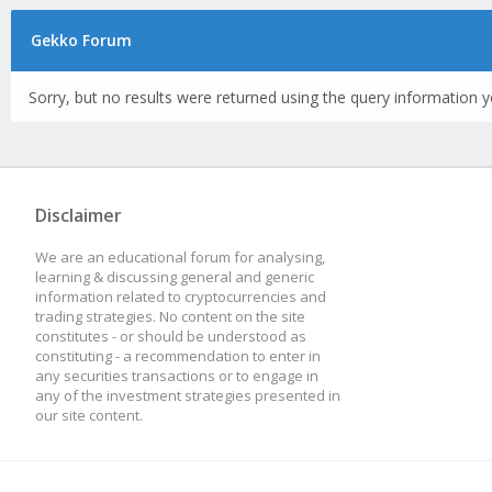
Gekko Forum
Sorry, but no results were returned using the query information y
Disclaimer
We are an educational forum for analysing,
learning & discussing general and generic
information related to cryptocurrencies and
trading strategies. No content on the site
constitutes - or should be understood as
constituting - a recommendation to enter in
any securities transactions or to engage in
any of the investment strategies presented in
our site content.