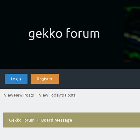
Login
Register
View New Posts
View Today's Posts
Gekko Forum
›
Board Message