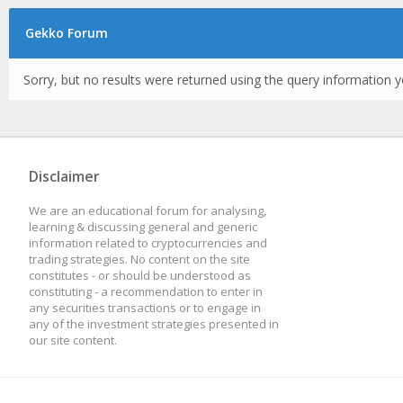
Gekko Forum
Sorry, but no results were returned using the query information y
Disclaimer
We are an educational forum for analysing,
learning & discussing general and generic
information related to cryptocurrencies and
trading strategies. No content on the site
constitutes - or should be understood as
constituting - a recommendation to enter in
any securities transactions or to engage in
any of the investment strategies presented in
our site content.