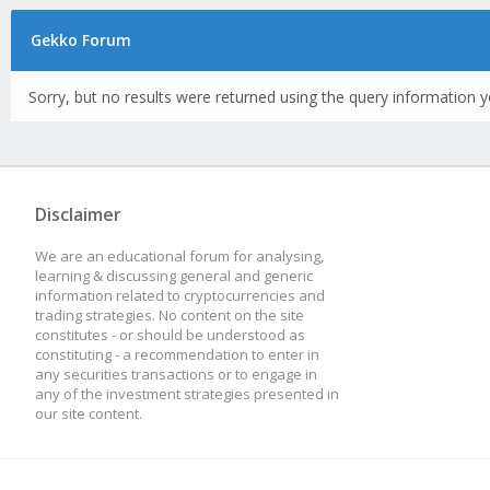
Gekko Forum
Sorry, but no results were returned using the query information y
Disclaimer
We are an educational forum for analysing,
learning & discussing general and generic
information related to cryptocurrencies and
trading strategies. No content on the site
constitutes - or should be understood as
constituting - a recommendation to enter in
any securities transactions or to engage in
any of the investment strategies presented in
our site content.