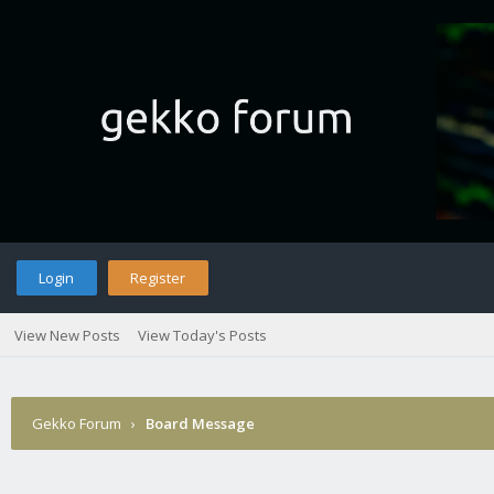
Login
Register
View New Posts
View Today's Posts
Gekko Forum
›
Board Message