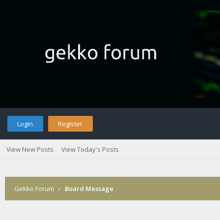
Login
Register
View New Posts
View Today's Posts
Gekko Forum
›
Board Message