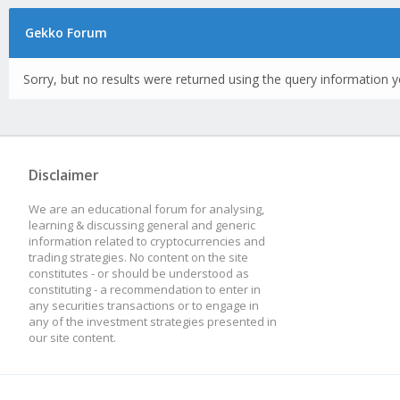
Gekko Forum
Sorry, but no results were returned using the query information y
Disclaimer
We are an educational forum for analysing,
learning & discussing general and generic
information related to cryptocurrencies and
trading strategies. No content on the site
constitutes - or should be understood as
constituting - a recommendation to enter in
any securities transactions or to engage in
any of the investment strategies presented in
our site content.