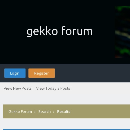
Login
Register
View New Posts
View Today's Posts
Gekko Forum
›
Search
›
Results