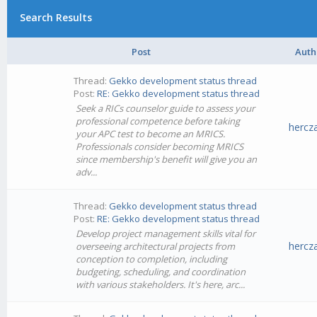
Search Results
Post
Auth
Thread:
Gekko development status thread
Post:
RE: Gekko development status thread
Seek a RICs counselor guide to assess your
professional competence before taking
hercz
your APC test to become an MRICS.
Professionals consider becoming MRICS
since membership's benefit will give you an
adv...
Thread:
Gekko development status thread
Post:
RE: Gekko development status thread
Develop project management skills vital for
hercz
overseeing architectural projects from
conception to completion, including
budgeting, scheduling, and coordination
with various stakeholders. It's here, arc...