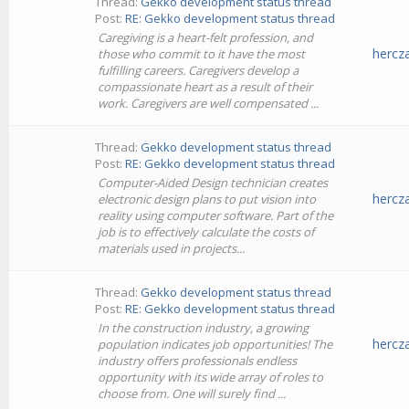
Thread:
Gekko development status thread
Post:
RE: Gekko development status thread
Caregiving is a heart-felt profession, and
hercz
those who commit to it have the most
fulfilling careers. Caregivers develop a
compassionate heart as a result of their
work. Caregivers are well compensated ...
Thread:
Gekko development status thread
Post:
RE: Gekko development status thread
Computer-Aided Design technician creates
hercz
electronic design plans to put vision into
reality using computer software. Part of the
job is to effectively calculate the costs of
materials used in projects...
Thread:
Gekko development status thread
Post:
RE: Gekko development status thread
In the construction industry, a growing
hercz
population indicates job opportunities! The
industry offers professionals endless
opportunity with its wide array of roles to
choose from. One will surely find ...