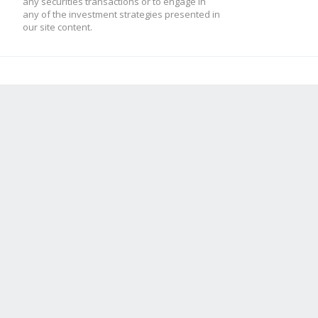
any securities transactions or to engage in
any of the investment strategies presented in
our site content.