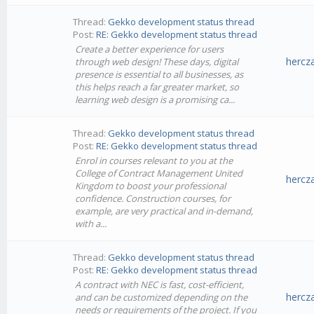
Thread:
Gekko development status thread
Post:
RE: Gekko development status thread
Create a better experience for users
hercz
through web design! These days, digital
presence is essential to all businesses, as
this helps reach a far greater market, so
learning web design is a promising ca...
Thread:
Gekko development status thread
Post:
RE: Gekko development status thread
Enrol in courses relevant to you at the
College of Contract Management United
hercz
Kingdom to boost your professional
confidence. Construction courses, for
example, are very practical and in-demand,
with a...
Thread:
Gekko development status thread
Post:
RE: Gekko development status thread
A contract with NEC is fast, cost-efficient,
hercz
and can be customized depending on the
needs or requirements of the project. If you