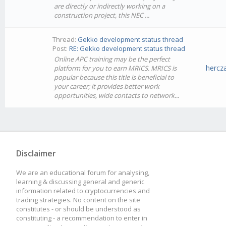
are directly or indirectly working on a
construction project, this NEC ...
Thread:
Gekko development status thread
Post:
RE: Gekko development status thread
Online APC training may be the perfect
hercz
platform for you to earn MRICS. MRICS is
popular because this title is beneficial to
your career; it provides better work
opportunities, wide contacts to network...
Disclaimer
We are an educational forum for analysing,
learning & discussing general and generic
information related to cryptocurrencies and
trading strategies. No content on the site
constitutes - or should be understood as
constituting - a recommendation to enter in