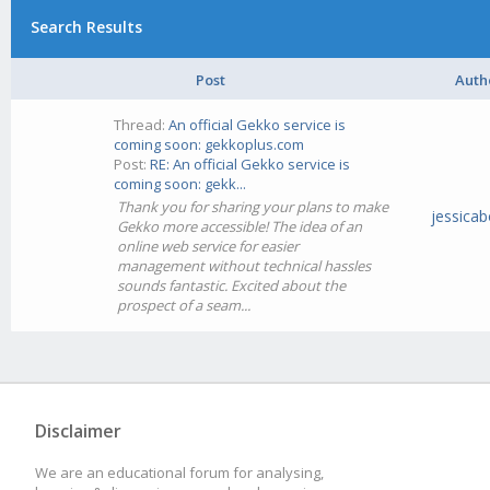
Search Results
Post
Auth
Thread:
An official Gekko service is
coming soon: gekkoplus.com
Post:
RE: An official Gekko service is
coming soon: gekk...
Thank you for sharing your plans to make
jessicab
Gekko more accessible! The idea of an
online web service for easier
management without technical hassles
sounds fantastic. Excited about the
prospect of a seam...
Disclaimer
We are an educational forum for analysing,