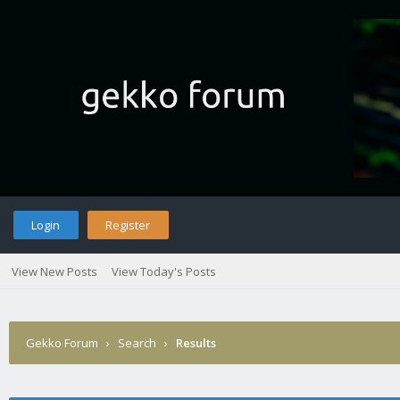
Login
Register
View New Posts
View Today's Posts
Gekko Forum
›
Search
›
Results