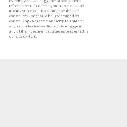
learning & discussing general and generic
information related to cryptocurrencies and
trading strategies. No content on the site
constitutes - or should be understood as
constituting - a recommendation to enter in
any securities transactions or to engage in
any of the investment strategies presented in
our site content.