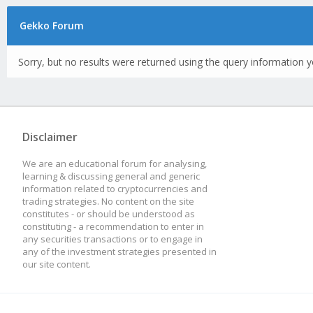
Gekko Forum
Sorry, but no results were returned using the query information y
Disclaimer
We are an educational forum for analysing,
learning & discussing general and generic
information related to cryptocurrencies and
trading strategies. No content on the site
constitutes - or should be understood as
constituting - a recommendation to enter in
any securities transactions or to engage in
any of the investment strategies presented in
our site content.