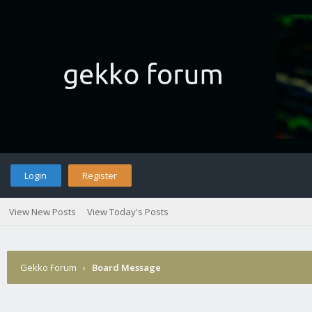
Login
Register
View New Posts
View Today's Posts
Gekko Forum
›
Board Message