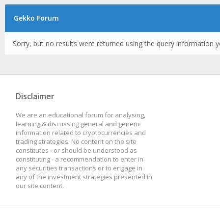
Gekko Forum
Sorry, but no results were returned using the query information y
Disclaimer
We are an educational forum for analysing,
learning & discussing general and generic
information related to cryptocurrencies and
trading strategies. No content on the site
constitutes - or should be understood as
constituting - a recommendation to enter in
any securities transactions or to engage in
any of the investment strategies presented in
our site content.