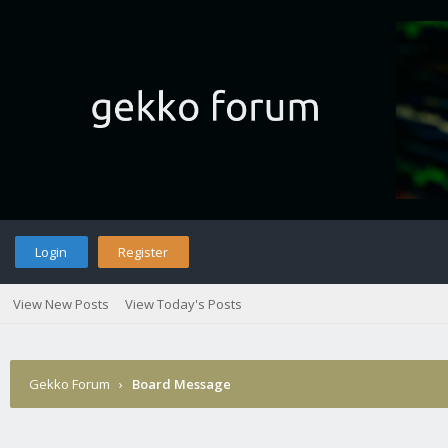
Login
Register
View New Posts
View Today's Posts
Gekko Forum
›
Board Message