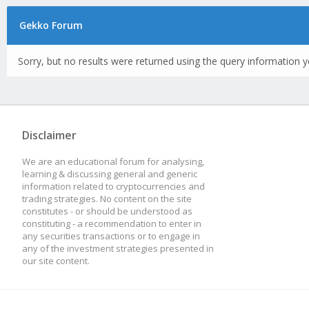
Gekko Forum
Sorry, but no results were returned using the query information y
Disclaimer
We are an educational forum for analysing,
learning & discussing general and generic
information related to cryptocurrencies and
trading strategies. No content on the site
constitutes - or should be understood as
constituting - a recommendation to enter in
any securities transactions or to engage in
any of the investment strategies presented in
our site content.