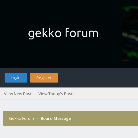
Login
Register
View New Posts
View Today's Posts
Gekko Forum
›
Board Message