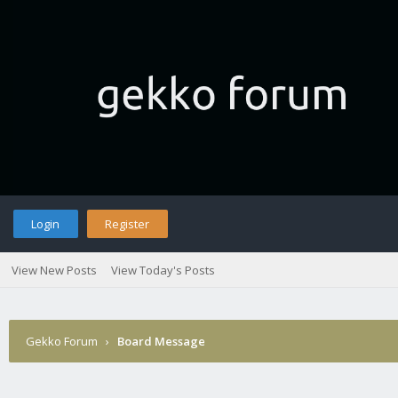
Login
Register
View New Posts
View Today's Posts
Gekko Forum
›
Board Message