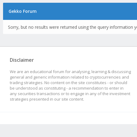
Gekko Forum
Sorry, but no results were returned using the query information y
Disclaimer
We are an educational forum for analysing, learning & discussing
general and generic information related to cryptocurrencies and
trading strategies. No content on the site constitutes - or should
be understood as constituting - a recommendation to enter in
any securities transactions or to engage in any of the investment
strategies presented in our site content.