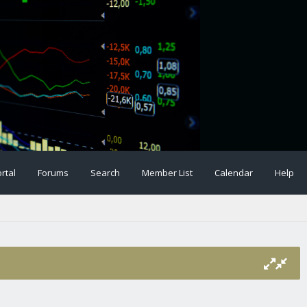
rtal
Forums
Search
Member List
Calendar
Help