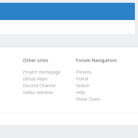
Other sites
Forum Navigation
Project Homepage
Forums
Github Repo
Portal
Discord Channel
Search
Gekko releases
Help
Show Team