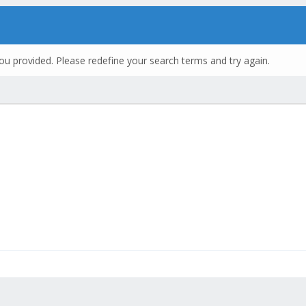
ou provided. Please redefine your search terms and try again.