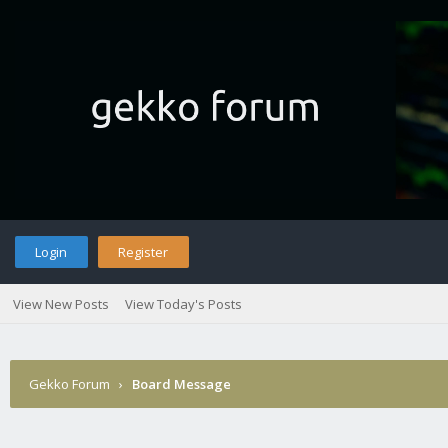
Login
Register
View New Posts
View Today's Posts
Gekko Forum
›
Board Message