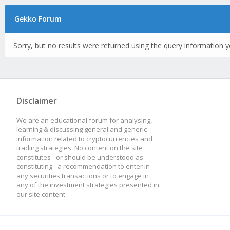
Gekko Forum
Sorry, but no results were returned using the query information y
Disclaimer
We are an educational forum for analysing,
learning & discussing general and generic
information related to cryptocurrencies and
trading strategies. No content on the site
constitutes - or should be understood as
constituting - a recommendation to enter in
any securities transactions or to engage in
any of the investment strategies presented in
our site content.