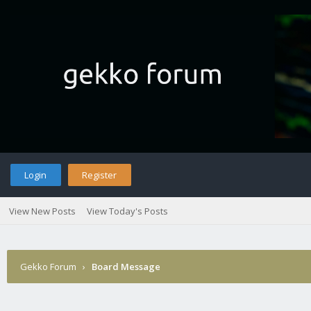
Login
Register
View New Posts
View Today's Posts
Gekko Forum
›
Board Message