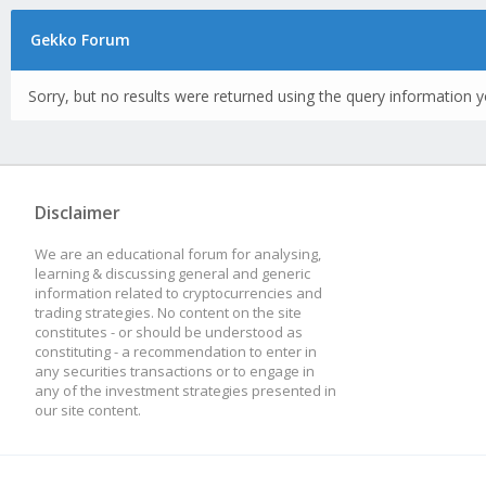
Gekko Forum
Sorry, but no results were returned using the query information y
Disclaimer
We are an educational forum for analysing,
learning & discussing general and generic
information related to cryptocurrencies and
trading strategies. No content on the site
constitutes - or should be understood as
constituting - a recommendation to enter in
any securities transactions or to engage in
any of the investment strategies presented in
our site content.