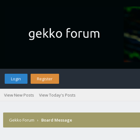
Login
Register
View New Posts
View Today's Posts
Gekko Forum
›
Board Message