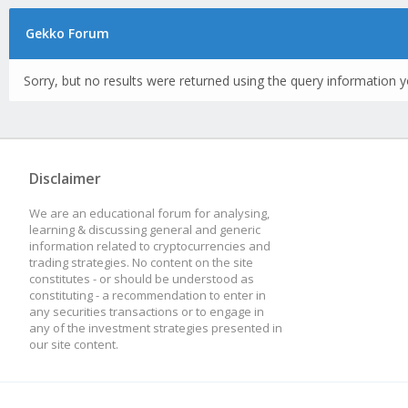
Gekko Forum
Sorry, but no results were returned using the query information y
Disclaimer
We are an educational forum for analysing,
learning & discussing general and generic
information related to cryptocurrencies and
trading strategies. No content on the site
constitutes - or should be understood as
constituting - a recommendation to enter in
any securities transactions or to engage in
any of the investment strategies presented in
our site content.