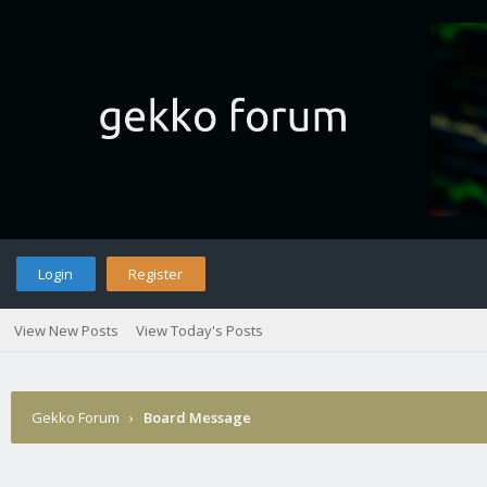
Login
Register
View New Posts
View Today's Posts
Gekko Forum
›
Board Message