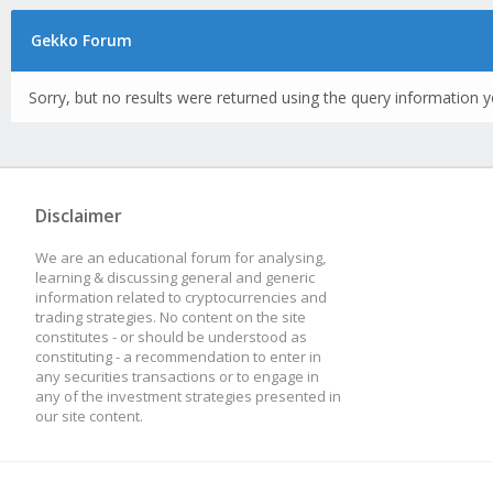
Gekko Forum
Sorry, but no results were returned using the query information y
Disclaimer
We are an educational forum for analysing,
learning & discussing general and generic
information related to cryptocurrencies and
trading strategies. No content on the site
constitutes - or should be understood as
constituting - a recommendation to enter in
any securities transactions or to engage in
any of the investment strategies presented in
our site content.