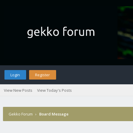
Login
Register
View New Posts
View Today's Posts
Gekko Forum
›
Board Message