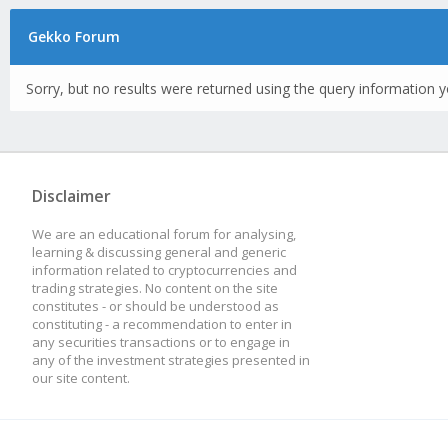
Gekko Forum
Sorry, but no results were returned using the query information y
Disclaimer
We are an educational forum for analysing,
learning & discussing general and generic
information related to cryptocurrencies and
trading strategies. No content on the site
constitutes - or should be understood as
constituting - a recommendation to enter in
any securities transactions or to engage in
any of the investment strategies presented in
our site content.