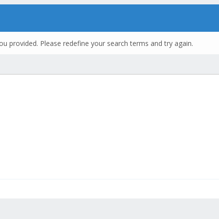
ou provided. Please redefine your search terms and try again.