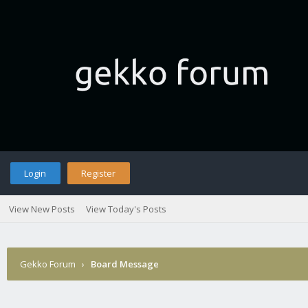
Login
Register
View New Posts
View Today's Posts
Gekko Forum
›
Board Message