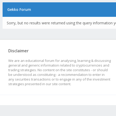
Gekko Forum
Sorry, but no results were returned using the query information y
Disclaimer
We are an educational forum for analysing, learning & discussing
general and generic information related to cryptocurrencies and
trading strategies. No content on the site constitutes - or should
be understood as constituting - a recommendation to enter in
any securities transactions or to engage in any of the investment
strategies presented in our site content.