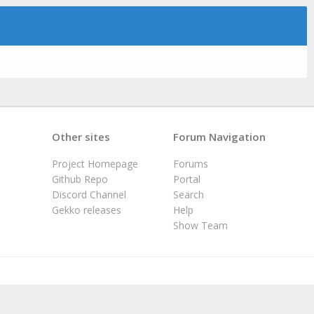
Other sites
Forum Navigation
Project Homepage
Forums
Github Repo
Portal
Discord Channel
Search
Gekko releases
Help
Show Team