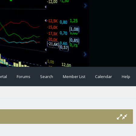
rtal
Forums
Search
Member List
Calendar
Help