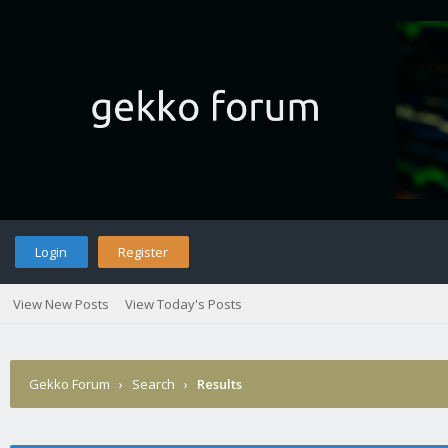
Login
Register
View New Posts
View Today's Posts
Gekko Forum
›
Search
›
Results