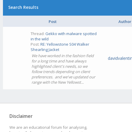
Search Results
Post
Author
Thread:
Gekko with malware spotted
in the wild
Post:
RE: Yellowstone S04 Walker
Shearling Jacket
We have worked in the fashion field
davidvalenti
for a long time and have always
highlighted client's needs, so we
follow trends depending on client
preferences. and we've updated our
range with the New Yellowst...
Disclaimer
We are an educational forum for analysing,