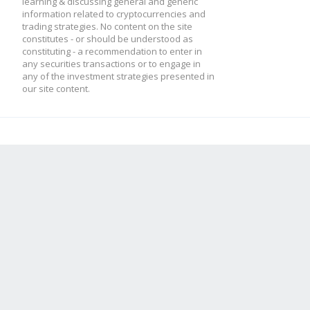
learning & discussing general and generic
information related to cryptocurrencies and
trading strategies. No content on the site
constitutes - or should be understood as
constituting - a recommendation to enter in
any securities transactions or to engage in
any of the investment strategies presented in
our site content.